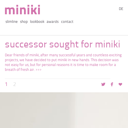
DE
slimline
shop
lookbook
awards
contact
successor sought for miniki
Dear friends of miniki, after many successful years and countless exciting
projects, we have decided to put miniki in new hands. This decision was
not easy for us, but for personal reasons it is time to make room for a
breath of fresh air.
1
2
t
f
♥