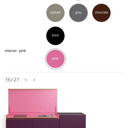
asphalt
grey
chocolate
black
Interior : pink
pink
16/27
<
>
close