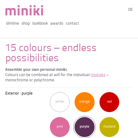
DE
slimline
shop
lookbook
awards
contact
15 colours – endless
possibilities
Assemble your own personal miniki.
Colours can be combined at will for the individual
modules
–
monochrome or polychrome.
Exterior : purple
white
orange
red
pink
purple
mustard