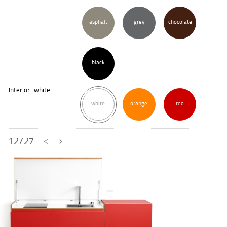
asphalt
grey
chocolate
black
Interior : white
white
orange
red
12/27
<
>
close