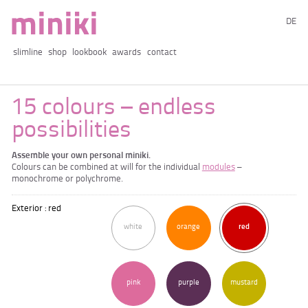
DE
slimline
shop
lookbook
awards
contact
15 colours – endless
possibilities
Assemble your own personal miniki.
Colours can be combined at will for the individual
modules
–
monochrome or polychrome.
Exterior : red
white
orange
red
pink
purple
mustard